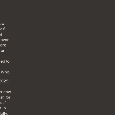
new
er"
of
 ever
ork
ion,
eed to
e Who.
 2025.
d
 a new
sh for
et."
s in
olly.