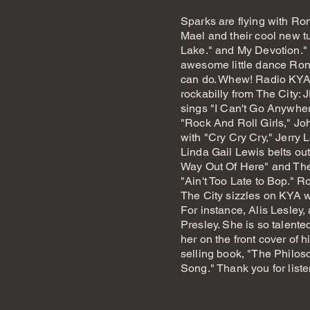
Sparks are flying with Ro
Mael and their cool new t
Lake." and My Devotion."
awesome little dance Ron,
can do. Whew!
Radio KYA
rockabilly from The City:
sings "I Can't Go Anywhe
"Rock And Roll Girls," Jo
with "Cry Cry Cry," Jerry L
Linda Gail Lewis belts out
Way Out Of Here" and The
"Ain't Too Late to Bop." R
The City sizzles on KYA w
For instance, Alis Lesley,
Presley. She is so talent
her on the front cover of hi
selling book, "The Philo
Song." Thank you for list