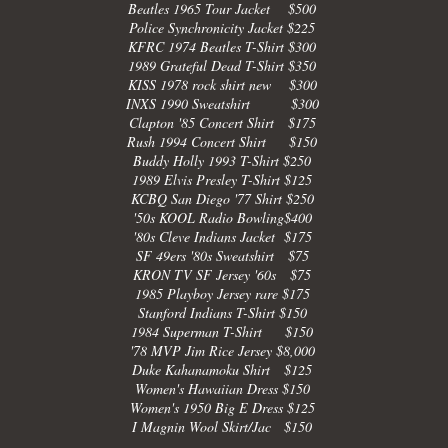
Beatles 1965 Tour Jacket $500
Police Synchronicity Jacket $225
KFRC 1974 Beatles T-Shirt $300
1989 Grateful Dead T-Shirt $350
KISS 1978 rock shirt new $300
INXS 1990 Sweatshirt $300
Clapton '85 Concert Shirt $175
Rush 1994 Concert Shirt $150
Buddy Holly 1993 T-Shirt $250
1989 Elvis Presley T-Shirt $125
KCBQ San Diego '77 Shirt $250
'50s KOOL Radio Bowling$400
'80s Cleve Indians Jacket $175
SF 49ers '80s Sweatshirt $75
KRON TV SF Jersey '60s $75
1985 Playboy Jersey rare $175
Stanford Indians T-Shirt $150
1984 Superman T-Shirt $150
'78 MVP Jim Rice Jersey $8,000
Duke Kahanamoku Shirt $125
Women's Hawaiian Dress $150
Women's 1950 Big E Dress $125
I Magnin Wool Skirt/Jac $150