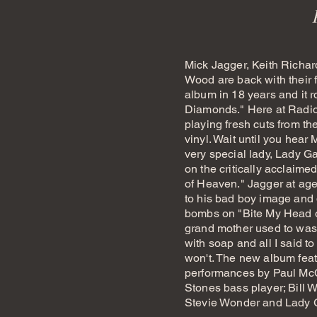
Mick Jagger, Keith Richa
Wood are back with their f
album in 18 years and it 
Diamonds." Here at Radi
playing fresh cuts from t
vinyl. Wait until you hear 
very special lady, Lady Gag
on the critically acclaim
of Heaven." Jagger at age 
to his bad boy image and 
bombs on "Bite My Head o
grand mother used to wa
with soap and all I said to
won't.
The new album feat
performances by Paul McC
Stones bass player; Bill
Stevie Wonder and Lady