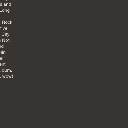
68 and
"Long
e Rock
five
 City
s Not
rd
lin
eir
ent.
 album,
e, wow!