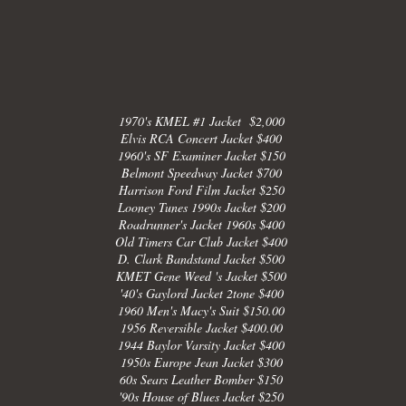
1970's KMEL #1 Jacket $2,000
Elvis RCA Concert Jacket $400
1960's SF Examiner Jacket $150
Belmont Speedway Jacket $700
Harrison Ford Film Jacket $250
Looney Tunes 1990s Jacket $200
Roadrunner's Jacket 1960s $400
Old Timers Car Club Jacket $400
D. Clark Bandstand Jacket $500
KMET Gene Weed 's Jacket $500
'40's Gaylord Jacket 2tone $400
1960 Men's Macy's Suit $150.00
1956 Reversible Jacket $400.00
1944 Baylor Varsity Jacket $400
1950s Europe Jean Jacket $300
60s Sears Leather Bomber $150
'90s House of Blues Jacket $250