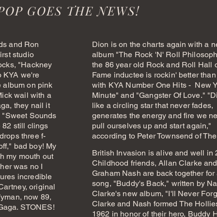
POP GOES THE NEWS!
rds and Ron
Dion is on the charts again with a 
irst studio
album "The Rock 'N' Roll Philosoph
rocks, "Hackney
the 86 year old Rock and Roll Hall 
o KYA we're
Fame inductee is rockin' better than
he album on pink
with KYA Number One Hits - New Y
Mick wail with a
Minute" and "Gangster Of Love."
"D
a, they nail it
like a circling star that never fades,
ed "Sweet Sounds
generates the energy and fire we n
82 still clings
pull ourselves up and start again,"
drops three f-
according to Peter Townsend of Th
ff," bad boy! My
British Invasion is alive and well in
sh my mouth out
Childhood friends, Allan Clarke an
 her was no I
Graham Nash are back together for
ures incredible
song, "Buddy's Back," written by Na
artney, original
Clarke's new album, "I'll Never Forg
 Wyman, now 89,
Clarke and Nash formed The Hollie
 Gaga. STONES!
1962 in honor of their hero, Buddy H