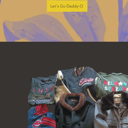
Let's Go Daddy-O