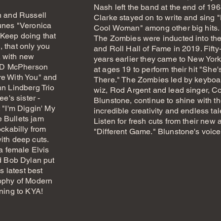
Nash left the band at the end of 19
n and Russell
Clarke stayed on to write and sing 
unes "Veronica
Cool Woman" among other big hits.
 Keep doing that
The Zombies were inducted into th
 that only you
and Roll Hall of Fame in 2019. Fifty-
 with new
years earlier they came to New York
 JD McPherson
at ages 19 to perform their hit "She'
re With You" and
There." The Zombies led by keyboa
hn Lindberg Trio
wiz, Rod Argent and lead singer, Co
ee's sister -
Blunstone, continue to shine with th
 "I'm Diggin' My
incredible creativity and endless tal
 Bullets jam
Listen for fresh cuts from their new
ockabilly from
"Different Game." Blunstone's voic
ith deep cuts.
 a female Elvis
ed Bob Dylan put
s latest best
sophy of Modern
ening to KYA!