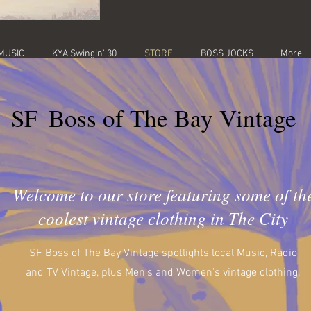
MUSIC
KYA Swingin' 30
STORE
BOSS JOCKS
More
SF
Boss of The Bay Vintage
Welcome to our store featuring some of th
coolest vintage clothing in The City
SF Boss of The Bay Vintage spotlights local Music, Radio
and TV Vintage, plus Men's and Women's vintage clothing.