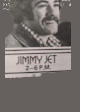
Tripp say that famous line again on Radio
KYA, "I'm the curly headed kid in the third
row."