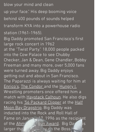
blow your mind and clean
up
your face." His deep booming voice
behind 400 pounds of sounds helped
transform KYA into a powerhouse radio
station
(1961-1965)
.
Big Daddy promoted San Francisco's first
large rock concert in 1962
at the "Twist Party." 18,000 people packed
into the Cow Palace to see Chubby
Checker, Jan & Dean, Gene Chandler, Bobby
Freeman and many more, over 5,000 fans
were turned away. Big Daddy enjoys
getting out and about in San Francisco.
The Paparazzi is always waiting for him at
Enrico's
,
The Condor
and the
Hungry I.
Wrestling promoters once offered him a
match with
Haystack Calhoun
. He also digs
racing his
'56 Packard Clipper
at the
Half
Moon Bay Dragstrip
.
Big Daddy was
inducted into the Rock and Roll Hall of
Fame on January 17, 1996 as the recipient
of the
Ahmet Ertegun Award
.
Big Daddy is
larger than ever today on the Boss of The