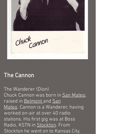
The Cannon
The Wanderer (Dion)
Chuck Cannon was born in
San Mateo
,
raised in
Belmont
and
San
Mateo
.
Cannon is a Wanderer, having
worked on-air at over 40 radio
stations. His first gig was at Boss
Radio, KSTN in
Stockton
. From
Stockton he went on to Kansas City,