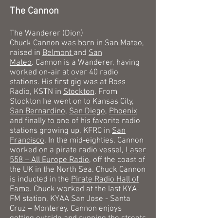
The Cannon
The Wanderer (Dion)
Chuck Cannon was born in
San Mateo
,
raised in
Belmont
and
San
Mateo
.
Cannon is a Wanderer, having
worked on-air at over 40 radio
stations. His first gig was at Boss
Radio, KSTN in
Stockton
. From
Stockton he went on to Kansas City,
San Bernardino
,
San Diego
,
Phoenix
and finally to one of his favorite radio
stations growing up, KFRC in
San
Francisco
. In the mid-eighties, Cannon
worked on a pirate radio vessel,
Laser
558 – All Europe Radio
, off the coast of
the UK in the North Sea. Chuck Cannon
is inducted in the
Pirate Radio Hall of
Fame
. Chuck worked at the last KYA-
FM station, KYAA San Jose - Santa
Cruz – Monterey.
Cannon enjoys