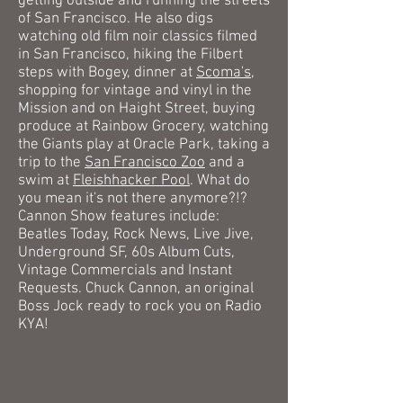
getting outside and running
the streets
of San Francisco
. He also digs
watching old film noir classics filmed
in San Francisco, hiking the Filbert
steps with Bogey, dinner at
Scoma's,
shopping for vintage and vinyl in the
Mission and on Haight Street, buying
produce at Rainbow Grocery,
watching
the Giants play at Oracle Park, taking a
trip to the
San Francisco Zoo
and a
swim at
Fleishhacker Pool
. What do
you mean it's not there anymore?!?
Cannon
Show features include:
Beatles Today, Rock News, Live Jive,
Underground SF, 60s Album Cuts,
Vintage Commercials and Instant
Requests. Chuck Cannon, an original
Boss Jock ready to rock you on Radio
KYA!