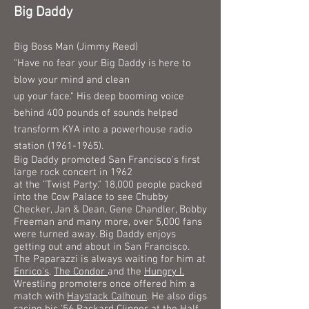
Big Daddy
Big Boss Man (Jimmy Reed)
"Have no fear your Big Daddy is here to
blow your mind and clean
up
your face." His deep booming voice
behind 400 pounds of sounds helped
transform KYA into a powerhouse radio
station
(1961-1965)
.
Big Daddy promoted San Francisco's first
large rock concert in 1962
at the "Twist Party." 18,000 people packed
into the Cow Palace to see Chubby
Checker, Jan & Dean, Gene Chandler, Bobby
Freeman and many more, over 5,000 fans
were turned away. Big Daddy enjoys
getting out and about in San Francisco.
The Paparazzi is always waiting for him at
Enrico's
,
The Condor
and the
Hungry I.
Wrestling promoters once offered him a
match with
Haystack Calhoun
. He also digs