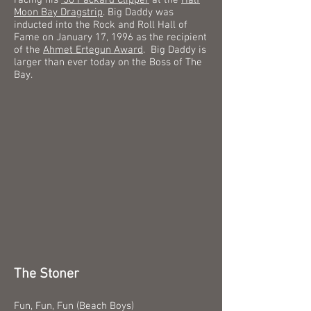
racing his
'56 Packard Clipper
at the
Half
Moon Bay Dragstrip
.
Big Daddy was
inducted into the Rock and Roll Hall of
Fame on January 17, 1996 as the recipient
of the
Ahmet Ertegun Award
.
Big Daddy is
larger than ever today on the Boss of The
Bay.
The Stoner
Fun, Fun, Fun (Beach Boys)