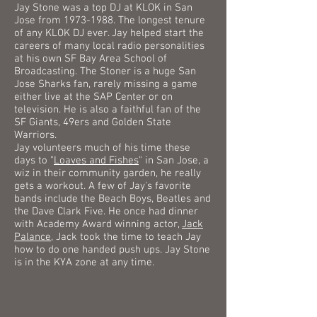
Jay Stone was a top DJ at KLOK in San
Jose from
1973-1988
. The longest tenure
of any KLOK DJ ever.
Jay helped start the
careers of many local radio personalities
at his own SF Bay Area School of
Broadcasting. The Stoner is a huge San
Jose Sharks fan, rarely missing a game
either live at the SAP Center or on
television. He is also a faithful fan of the
SF Giants, 49ers and Golden State
Warriors.
Jay volunteers much of his time these
days to "
Loaves and Fishes
" in San Jose, a
wiz in their community garden, he really
gets a workout.
A few of Jay's favorite
bands include the Beach Boys, Beatles and
the Dave Clark Five. He once had dinner
with Academy Award winning actor,
Jack
Palance
, Jack took the time to teach Jay
how to do one handed push ups. Jay Stone
is in the KYA zone at any time.