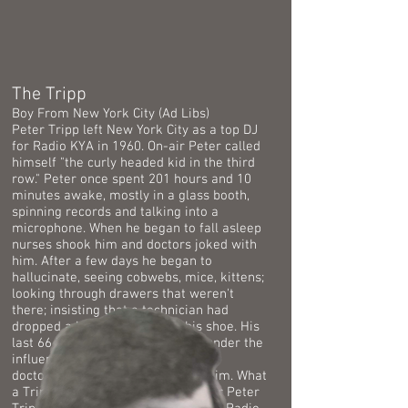
The Tripp
Boy From New York City (Ad Libs)
Peter Tripp left New York City as a top DJ
for Radio KYA in 1960. On-air Peter called
himself "t
he curly headed kid in the third
row." Peter once spent 201 hours and 10
minutes awake, mostly in a glass booth,
spinning records and talking into a
microphone. When he began to fall asleep
nurses shook him and doctors joked with
him. After a few days he began to
hallucinate, seeing cobwebs, mice, kittens;
looking through drawers that weren't
there; insisting that a technician had
dropped a hot electrode into his shoe. His
last 66 hours awake were spent under the
influence of drugs administered by
doctors and scientists observing him. What
a Tripp! It sure is wonderful to hear Peter