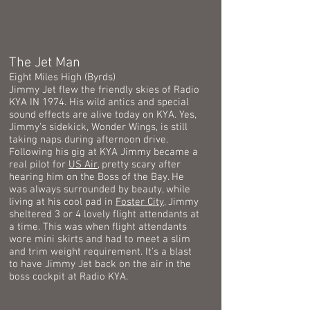
The Jet Man
Eight Miles High (Byrds)
Jimmy Jet flew the friendly skies of Radio
KYA IN 1974. His wild antics and special
sound effects are alive today on KYA. Yes,
Jimmy's sidekick, Wonder Wings, is still
taking naps during afternoon drive.
Following his gig at KYA Jimmy became a
real pilot for
US Air
, pretty scary after
hearing him on the Boss of the Bay. He
was always surrounded by beauty, while
living at his cool pad in
Foster City
, Jimmy
sheltered 3 or 4 lovely flight attendants at
a time. This was when flight attendants
wore mini skirts and had to meet a slim
and trim weight requirement. It's a blast
to have Jimmy Jet back on the air in the
boss cockpit at Radio KYA.