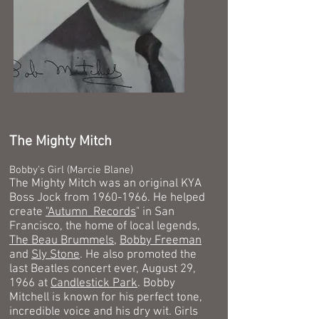
The Mighty Mitch
Bobby's Girl (Marcie Blane)
The Mighty Mitch was an original KYA
Boss Jock from
1960-1966
. He helped
create
"
Autumn_Records
" in San
Francisco, the home of local legends,
The Beau Brummels
,
Bobby Freeman
and
Sly Stone
. He also promoted the
last Beatles concert ever, August 29,
1966 at
Candlestick Park
. Bobby
Mitchell is known for his perfect tone,
incredible voice and his dry wit. Girls