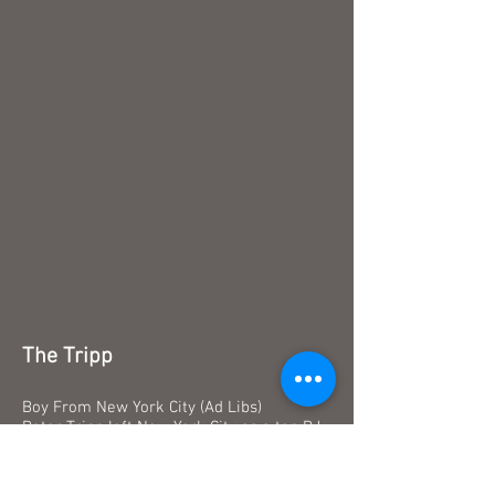
The Tripp
Boy From New York City (Ad Libs)
Peter Tripp left New York City as a top DJ
for Radio KYA in 1960. On-air Peter called
himself "the curly headed kid in the third
row." Peter once spent 201 hours and 10