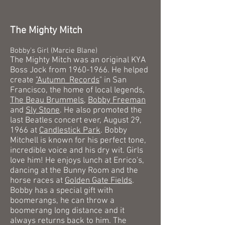
The Mighty Mitch
Bobby's Girl (Marcie Blane)
The Mighty Mitch was an original KYA
Boss Jock from
1960-1966
. He helped
create
"
Autumn_Records
" in San
Francisco, the home of local legends,
The Beau Brummels
,
Bobby Freeman
and
Sly Stone
. He also promoted the
last Beatles concert ever, August 29,
1966 at
Candlestick Park
. Bobby
Mitchell is known for his perfect tone,
incredible voice and his dry wit. Girls
love him! He enjoys lunch at Enrico's,
dancing at the Bunny Room and the
horse races at
Golden Gate Fields
.
Bobby has a special gift with
boomerangs, he can throw a
boomerang long distance and it
always returns back to him. The