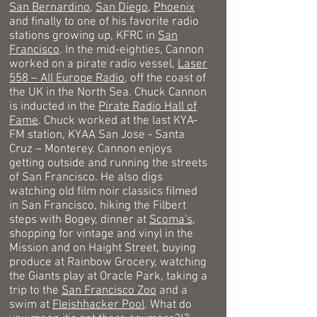
San Bernardino
,
San Diego
,
Phoenix
and finally to one of his favorite radio
stations growing up, KFRC in
San
Francisco
. In the mid-eighties, Cannon
worked on a pirate radio vessel,
Laser
558 – All Europe Radio
, off the coast of
the UK in the North Sea. Chuck Cannon
is inducted in the
Pirate Radio Hall of
Fame
. Chuck worked at the last KYA-
FM station, KYAA San Jose - Santa
Cruz – Monterey.
Cannon enjoys
getting outside and running
the streets
of San Francisco
. He also digs
watching old film noir classics filmed
in San Francisco, hiking the Filbert
steps with Bogey, dinner at
Scoma's,
shopping for vintage and vinyl in the
Mission and on Haight Street, buying
produce at Rainbow Grocery,
watching
the Giants play at Oracle Park, taking a
trip to the
San Francisco Zoo
and a
swim at
Fleishhacker Pool
. What do