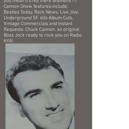
you mean it's not there anymore?!?
Cannon
Show features include:
Beatles Today, Rock News, Live Jive,
Underground SF, 60s Album Cuts,
Vintage Commercials and Instant
Requests. Chuck Cannon, an original
Boss Jock ready to rock you on Radio
KYA!