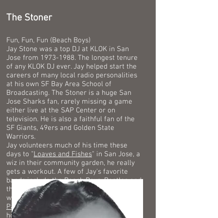
The Stoner
Fun, Fun, Fun (Beach Boys)
Jay Stone was a top DJ at KLOK in San
Jose from
1973-1988
. The longest tenure
of any KLOK DJ ever.
Jay helped start the
careers of many local radio personalities
at his own SF Bay Area School of
Broadcasting. The Stoner is a huge San
Jose Sharks fan, rarely missing a game
either live at the SAP Center or on
television. He is also a faithful fan of the
SF Giants, 49ers and Golden State
Warriors.
Jay volunteers much of his time these
days to "
Loaves and Fishes
" in San Jose, a
wiz in their community garden, he really
gets a workout.
A few of Jay's favorite
bands include the Beach Boys, Beatles and
the Dave Clark Five. He once had dinner
with Academy Award winning actor,
Jack
Palance
, Jack took the time to teach Jay
how to do one handed push ups. Jay Stone