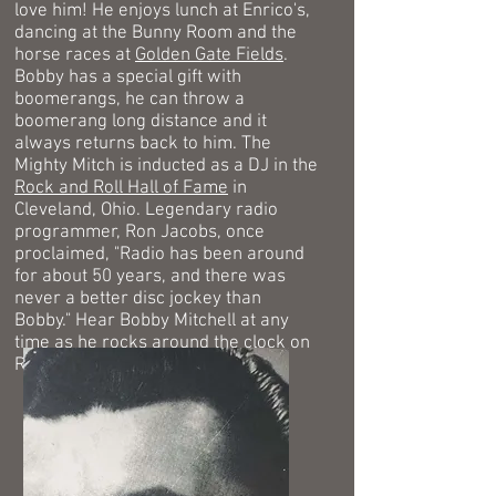
love him! He enjoys lunch at Enrico's,
dancing at the Bunny Room and the
horse races at
Golden Gate Fields
.
Bobby has a special gift with
boomerangs, he can throw a
boomerang long distance and it
always returns back to him. The
Mighty Mitch is inducted as a DJ in the
Rock and Roll Hall of Fame
in
Cleveland, Ohio.
Legendary radio
programmer, Ron Jacobs, once
proclaimed, "Radio has been around
for about 50 years, and there was
never a better disc jockey than
Bobby."
Hear Bobby Mitchell at any
time as he rocks around the clock on
Radio KYA.