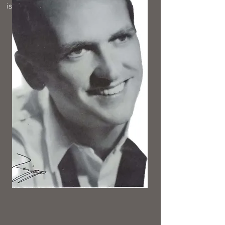
is in the KYA zone at any time.