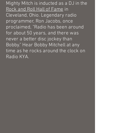
Mighty Mitch is inducted as a DJ in the
Rock and Roll Hall of Fame
in
Cleveland, Ohio.
Legendary radio
programmer, Ron Jacobs, once
proclaimed, "Radio has been around
for about 50 years, and there was
never a better disc jockey than
Bobby."
Hear Bobby Mitchell at any
time as he rocks around the clock on
Radio KYA.