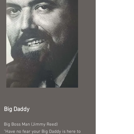
Big Daddy
Big Boss Man (Jimmy Reed)
"Have no fear your Big Daddy is here to